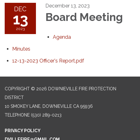
December 13, 2023
DEC
13
Board Meeting
2023
Agenda
Minutes
12-13-2023 Officer's Report.pdf
COPYRIGHT © 2026 DOWNIEVILLE FIRE PROTECTION
DISTRICT
10 SMOKEY LANE, DOWNIEVILLE CA 95936
TELEPHONE
(530) 289-0213
PRIVACY POLICY
DVILLEFIRE@GMAIL.COM