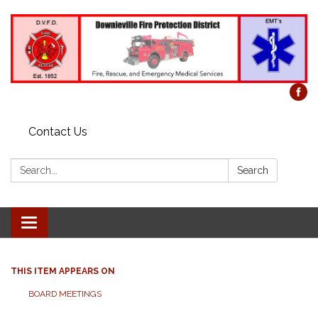
Contact Us
Search:
Search
Toggle
navigation
THIS ITEM APPEARS ON
BOARD MEETINGS