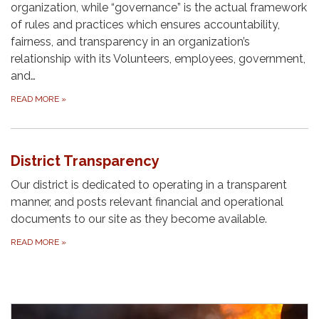
organization, while “governance” is the actual framework
of rules and practices which ensures accountability,
fairness, and transparency in an organization’s
relationship with its Volunteers, employees, government,
and…
READ MORE
»
District Transparency
Our district is dedicated to operating in a transparent
manner, and posts relevant financial and operational
documents to our site as they become available.
READ MORE
»