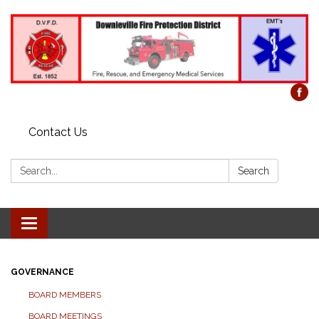
Contact Us
Search:
Search
Toggle
navigation
GOVERNANCE
BOARD MEMBERS
BOARD MEETINGS