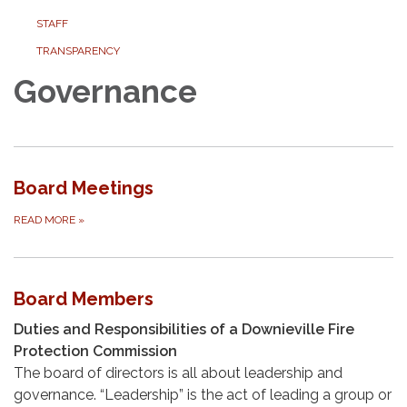
STAFF
TRANSPARENCY
Governance
Board Meetings
READ MORE
»
Board Members
Duties and Responsibilities of a Downieville Fire
Protection Commission
The board of directors is all about leadership and
governance. “Leadership” is the act of leading a group or