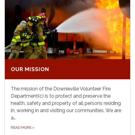
OUR MISSION
The mission of the Downieville Volunteer Fire
Department(c) is to protect and preserve the
health, safety and property of all persons residing
in, working in and visiting our communities. We are
a…
READ MORE
»