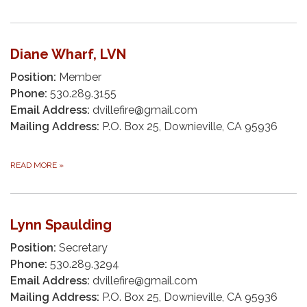
Diane Wharf, LVN
Position:
Member
Phone:
530.289.3155
Email Address:
dvillefire@gmail.com
Mailing Address:
P.O. Box 25, Downieville, CA 95936
READ MORE
»
Lynn Spaulding
Position:
Secretary
Phone:
530.289.3294
Email Address:
dvillefire@gmail.com
Mailing Address:
P.O. Box 25, Downieville, CA 95936