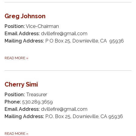
Greg Johnson
Position:
Vice-Chairman
Email Address:
dvillefire@gmail.com
Mailing Address:
P O Box 25, Downieville, CA 95936
READ MORE
»
Cherry Simi
Position:
Treasurer
Phone:
530.289.3659
Email Address:
dvillefire@gmail.com
Mailing Address:
P.O. Box 25, Downieville, CA 95936
READ MORE
»