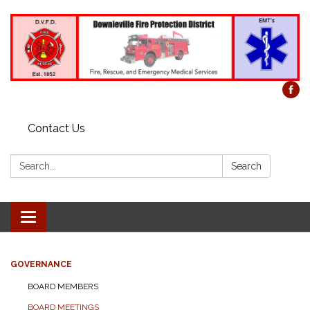
Contact Us
Search:
Search
Toggle
navigation
GOVERNANCE
BOARD MEMBERS
BOARD MEETINGS