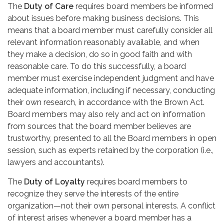
The
Duty of Care
requires board members be informed
about issues before making business decisions. This
means that a board member must carefully consider all
relevant information reasonably available, and when
they make a decision, do so in good faith and with
reasonable care. To do this successfully, a board
member must exercise independent judgment and have
adequate information, including if necessary, conducting
their own research, in accordance with the Brown Act.
Board members may also rely and act on information
from sources that the board member believes are
trustworthy, presented to all the Board members in open
session, such as experts retained by the corporation (i.e.,
lawyers and accountants).
The
Duty of Loyalty
requires board members to
recognize they serve the interests of the entire
organization—not their own personal interests. A conflict
of interest arises whenever a board member has a