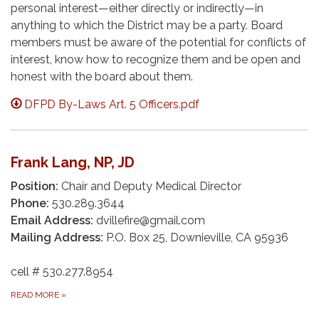
personal interest—either directly or indirectly—in
anything to which the District may be a party. Board
members must be aware of the potential for conflicts of
interest, know how to recognize them and be open and
honest with the board about them.
DFPD By-Laws Art. 5 Officers.pdf
Frank Lang, NP, JD
Position:
Chair and Deputy Medical Director
Phone:
530.289.3644
Email Address:
dvillefire@gmail.com
Mailing Address:
P.O. Box 25, Downieville, CA 95936
cell # 530.277.8954
READ MORE
»