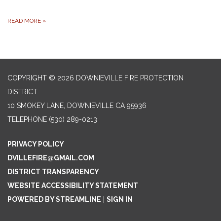
READ MORE
»
COPYRIGHT © 2026 DOWNIEVILLE FIRE PROTECTION
DISTRICT
10 SMOKEY LANE, DOWNIEVILLE CA 95936
TELEPHONE
(530) 289-0213
PRIVACY POLICY
DVILLEFIRE@GMAIL.COM
DISTRICT TRANSPARENCY
WEBSITE ACCESSIBILITY STATEMENT
POWERED BY STREAMLINE
|
SIGN IN