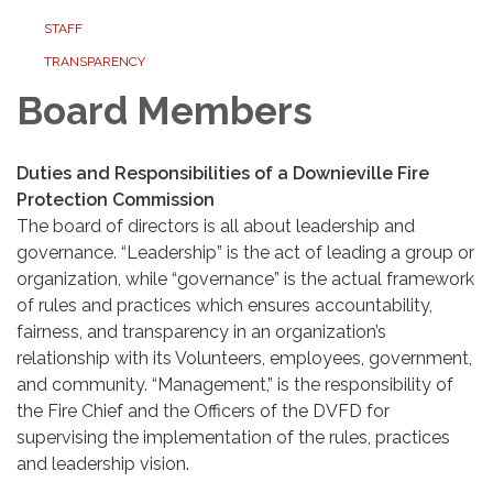
STAFF
TRANSPARENCY
Board Members
Duties and Responsibilities of a Downieville Fire
Protection Commission
The board of directors is all about leadership and
governance. “Leadership” is the act of leading a group or
organization, while “governance” is the actual framework
of rules and practices which ensures accountability,
fairness, and transparency in an organization’s
relationship with its Volunteers, employees, government,
and community. “Management,” is the responsibility of
the Fire Chief and the Officers of the DVFD for
supervising the implementation of the rules, practices
and leadership vision.