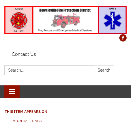
Contact Us
Search:
Search
Toggle
navigation
THIS ITEM APPEARS ON
BOARD MEETINGS