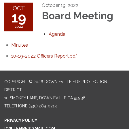
October 19, 2022
OCT
19
Board Meeting
2022
Agenda
Minutes
10-19-2022 Officers Report.pdf
COPYRIGHT © 2026 DOWNIEVILLE FIRE PROTECTION
DISTRICT
10 SMOKEY LANE, DOWNIEVILLE CA 95936
TELEPHONE
(530) 289-0213
PRIVACY POLICY
DVILLEFIRE@GMAIL.COM