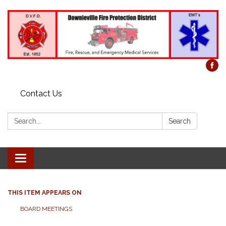
Contact Us
Search:
Search
Toggle
navigation
THIS ITEM APPEARS ON
BOARD MEETINGS