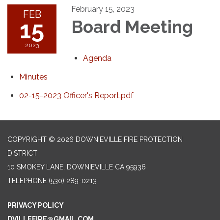
February 15, 2023
FEB
15
Board Meeting
2023
Agenda
Minutes
02-15-2023 Officer's Report.pdf
COPYRIGHT © 2026 DOWNIEVILLE FIRE PROTECTION
DISTRICT
10 SMOKEY LANE, DOWNIEVILLE CA 95936
TELEPHONE
(530) 289-0213
PRIVACY POLICY
DVILLEFIRE@GMAIL.COM