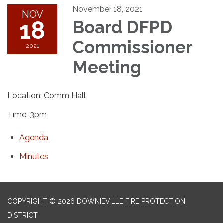
November 18, 2021
NOV
18
Board DFPD
Commissioner
2021
Meeting
Location: Comm Hall
Time: 3pm
Agenda
Minutes
COPYRIGHT © 2026 DOWNIEVILLE FIRE PROTECTION
DISTRICT