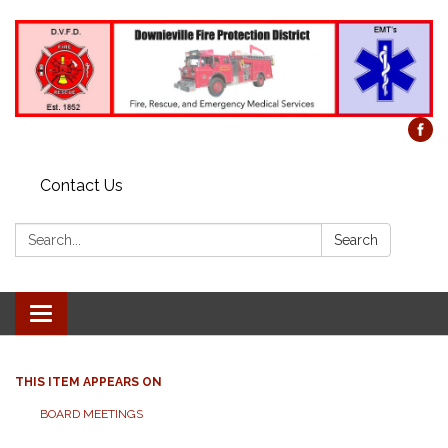
Contact Us
Search:
Search
Toggle
navigation
THIS ITEM APPEARS ON
BOARD MEETINGS