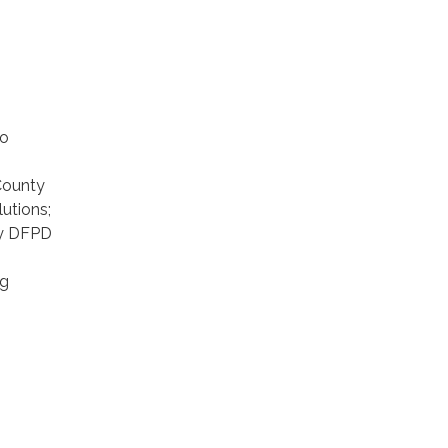
to
County
utions;
ly DFPD
ng