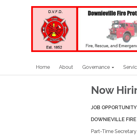
Home
About
Governance
Servi
Now Hiri
JOB OPPORTUNITY
DOWNIEVILLE FIRE
Part-Time Secretary