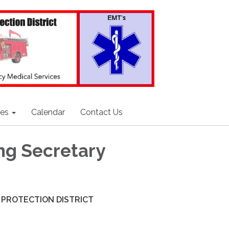
ces
Calendar
Contact Us
ng Secretary
 PROTECTION DISTRICT