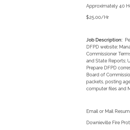
Approximately 40 H
$25.00/Hr
Job Description:
Per
DFPD website; Manag
Commissioner Terms 
and State Reports; 
Prepare DFPD corres
Board of Commission
packets, posting age
computer files and M
Email or Mail Resum
Downieville Fire Prot