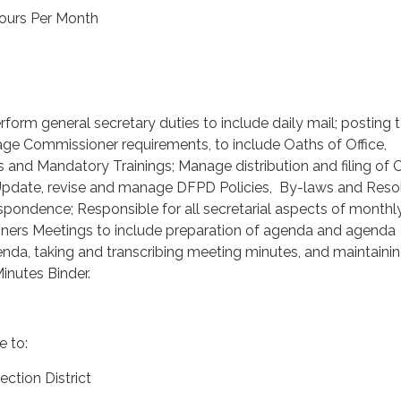
ours Per Month
form general secretary duties to include daily mail; posting 
e Commissioner requirements, to include Oaths of Office,
and Mandatory Trainings; Manage distribution and filing of 
Update, revise and manage DFPD Policies, By-laws and Resol
pondence; Responsible for all secretarial aspects of month
ers Meetings to include preparation of agenda and agenda
nda, taking and transcribing meeting minutes, and maintaini
inutes Binder.
e to:
ection District