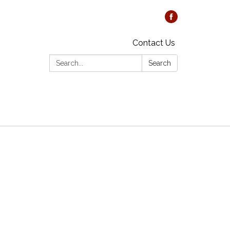
Contact Us
Search:
Search