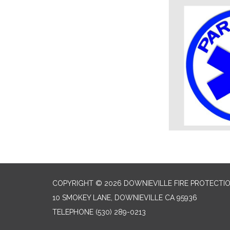
COPYRIGHT © 2026 DOWNIEVILLE FIRE PROTECTIO
10 SMOKEY LANE, DOWNIEVILLE CA 95936
TELEPHONE
(530) 289-0213