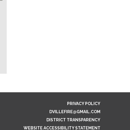
PRIVACY POLICY
DVILLEFIRE@GMAIL.COM
DISTRICT TRANSPARENCY
WEBSITE ACCESSIBILITY STATEMENT