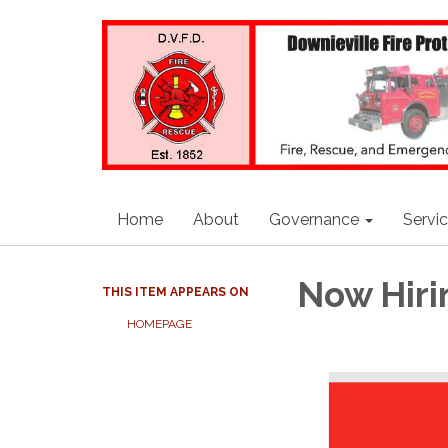
Home
About
Governance
Servi
Now Hiri
THIS ITEM APPEARS ON
HOMEPAGE