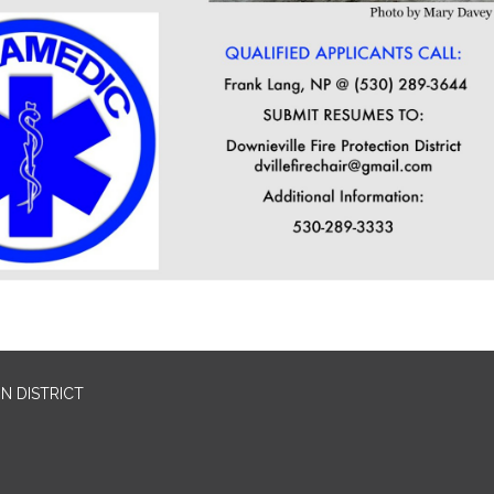
N DISTRICT