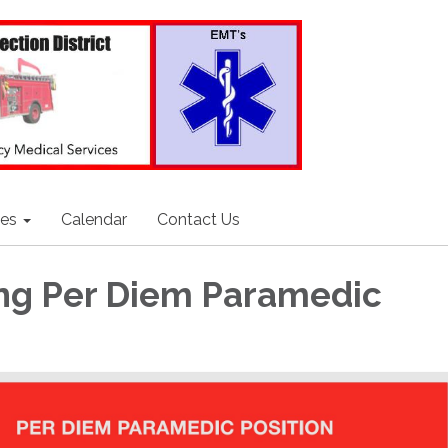
ces
Calendar
Contact Us
ng Per Diem Paramedic