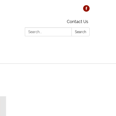
Contact Us
Search:
Search