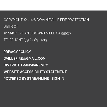
COPYRIGHT © 2026 DOWNIEVILLE FIRE PROTECTION
DISTRICT
10 SMOKEY LANE, DOWNIEVILLE CA 95936
TELEPHONE
(530) 289-0213
PRIVACY POLICY
DVILLEFIRE@GMAIL.COM
DISTRICT TRANSPARENCY
WEBSITE ACCESSIBILITY STATEMENT
POWERED BY STREAMLINE
|
SIGN IN