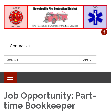
Contact Us
Search:
Search
Toggle
navigation
Job Opportunity: Part-
time Bookkeeper