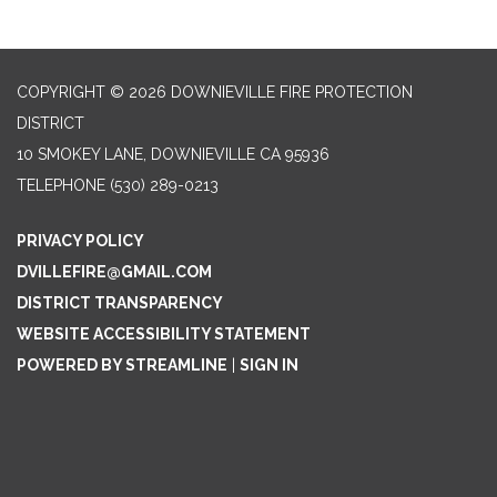
COPYRIGHT © 2026 DOWNIEVILLE FIRE PROTECTION
DISTRICT
10 SMOKEY LANE, DOWNIEVILLE CA 95936
TELEPHONE
(530) 289-0213
PRIVACY POLICY
DVILLEFIRE@GMAIL.COM
DISTRICT TRANSPARENCY
WEBSITE ACCESSIBILITY STATEMENT
POWERED BY STREAMLINE
|
SIGN IN