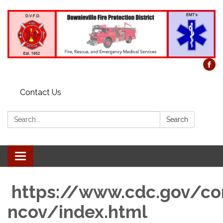
Contact Us
Search:
Search
Toggle
navigation
https://www.cdc.gov/co
ncov/index.html