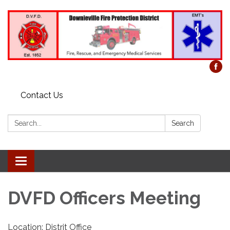
Contact Us
Search:
Search
Toggle
navigation
DVFD Officers Meeting
Location: Distrit Office