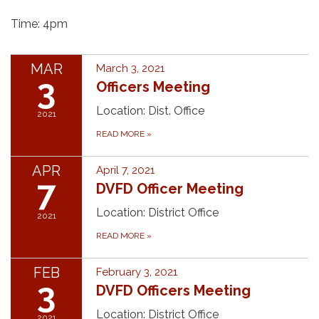
Time: 4pm
MAR
March 3, 2021
3
Officers Meeting
Location: Dist. Office
2021
READ MORE
»
APR
April 7, 2021
7
DVFD Officer Meeting
Location: District Office
2021
READ MORE
»
FEB
February 3, 2021
3
DVFD Officers Meeting
Location: District Office
2021