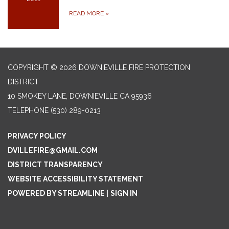
READ MORE
»
COPYRIGHT © 2026 DOWNIEVILLE FIRE PROTECTION
DISTRICT
10 SMOKEY LANE, DOWNIEVILLE CA 95936
TELEPHONE
(530) 289-0213
PRIVACY POLICY
DVILLEFIRE@GMAIL.COM
DISTRICT TRANSPARENCY
WEBSITE ACCESSIBILITY STATEMENT
POWERED BY STREAMLINE
|
SIGN IN