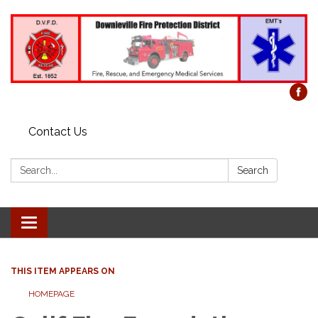
Contact Us
Search:
Search
Toggle
navigation
THIS ITEM APPEARS ON
HOMEPAGE