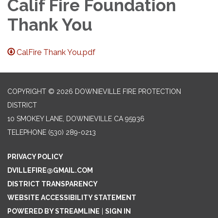
Calif Fire Foundation
Thank You
CalFire Thank You.pdf
COPYRIGHT © 2026 DOWNIEVILLE FIRE PROTECTION
DISTRICT
10 SMOKEY LANE, DOWNIEVILLE CA 95936
TELEPHONE
(530) 289-0213
PRIVACY POLICY
DVILLEFIRE@GMAIL.COM
DISTRICT TRANSPARENCY
WEBSITE ACCESSIBILITY STATEMENT
POWERED BY STREAMLINE
|
SIGN IN