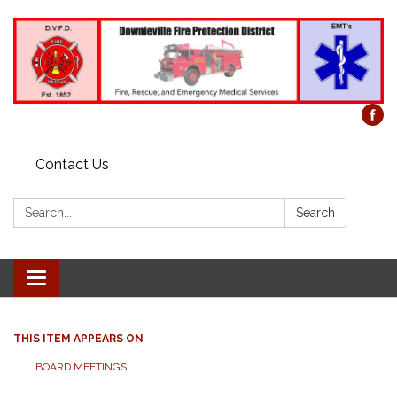
Contact Us
Search:
Search
Toggle
navigation
THIS ITEM APPEARS ON
BOARD MEETINGS