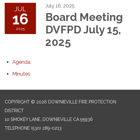
July 16, 2025
JUL
16
Board Meeting
DVFPD July 15,
2025
2025
Agenda
Minutes
COPYRIGHT © 2026 DOWNIEVILLE FIRE PROTECTION
DISTRICT
10 SMOKEY LANE, DOWNIEVILLE CA 95936
TELEPHONE
(530) 289-0213