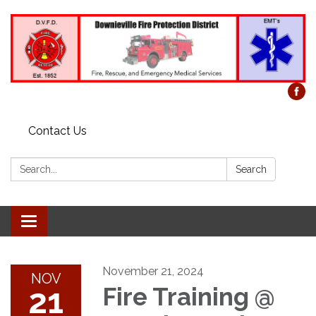
Contact Us
Search:
Search
Toggle
navigation
November 21, 2024
NOV
21
Fire Training @