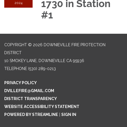
1730 in Station
2024
#1
COPYRIGHT © 2026 DOWNIEVILLE FIRE PROTECTION
DISTRICT
10 SMOKEY LANE, DOWNIEVILLE CA 95936
TELEPHONE
(530) 289-0213
PRIVACY POLICY
DVILLEFIRE@GMAIL.COM
DISTRICT TRANSPARENCY
WEBSITE ACCESSIBILITY STATEMENT
POWERED BY STREAMLINE
|
SIGN IN