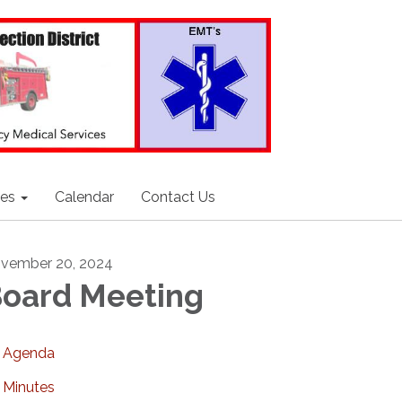
ces
Calendar
Contact Us
vember 20, 2024
oard Meeting
Agenda
Minutes