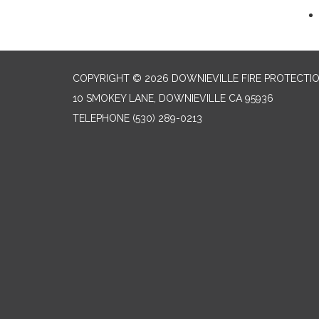
COPYRIGHT © 2026 DOWNIEVILLE FIRE PROTECTIO
10 SMOKEY LANE, DOWNIEVILLE CA 95936
TELEPHONE
(530) 289-0213