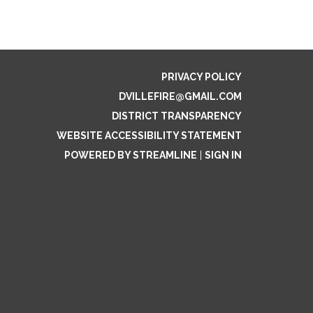
PRIVACY POLICY
DVILLEFIRE@GMAIL.COM
DISTRICT TRANSPARENCY
WEBSITE ACCESSIBILITY STATEMENT
POWERED BY STREAMLINE
|
SIGN IN