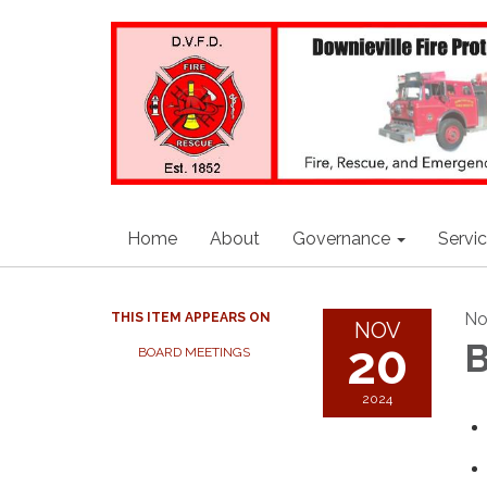
Home
About
Governance
Servi
No
THIS ITEM APPEARS ON
NOV
20
B
BOARD MEETINGS
2024