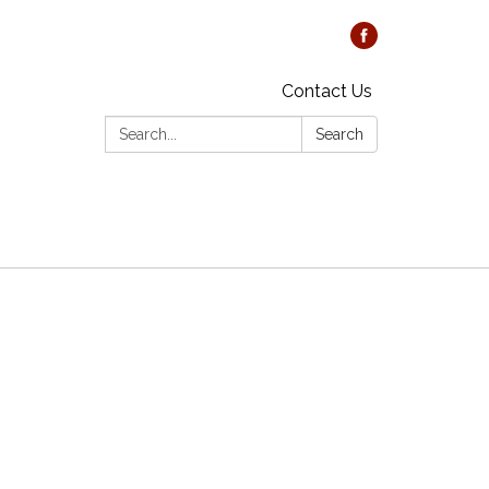
Contact Us
Search:
Search