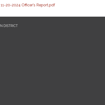
11-20-2024 Officer's Report.pdf
N DISTRICT