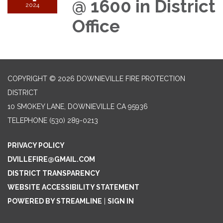
@ 1600 in District
2024
Office
COPYRIGHT © 2026 DOWNIEVILLE FIRE PROTECTION
DISTRICT
10 SMOKEY LANE, DOWNIEVILLE CA 95936
TELEPHONE
(530) 289-0213
PRIVACY POLICY
DVILLEFIRE@GMAIL.COM
DISTRICT TRANSPARENCY
WEBSITE ACCESSIBILITY STATEMENT
POWERED BY STREAMLINE
|
SIGN IN