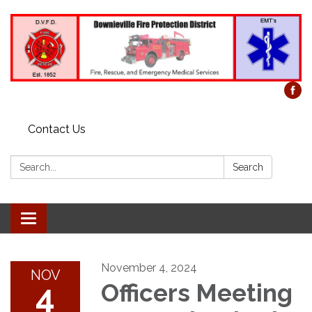
Contact Us
Search:
Search
Toggle
navigation
November 4, 2024
NOV
4
Officers Meeting