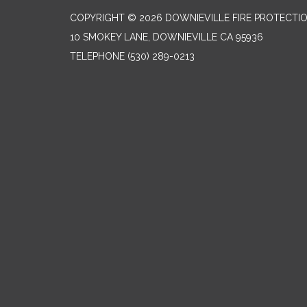
COPYRIGHT © 2026 DOWNIEVILLE FIRE PROTECTIO
10 SMOKEY LANE, DOWNIEVILLE CA 95936
TELEPHONE
(530) 289-0213