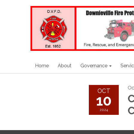
Home
About
Governance
Servi
Oc
OCT
10
C
C
2024