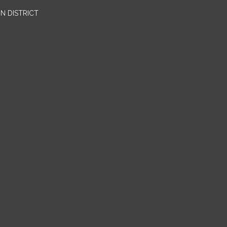
N DISTRICT