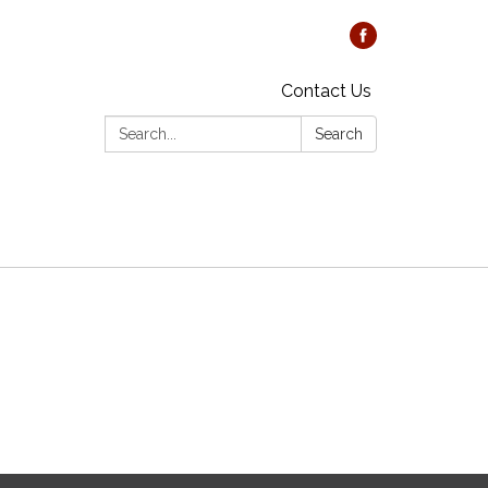
Contact Us
Search:
Search