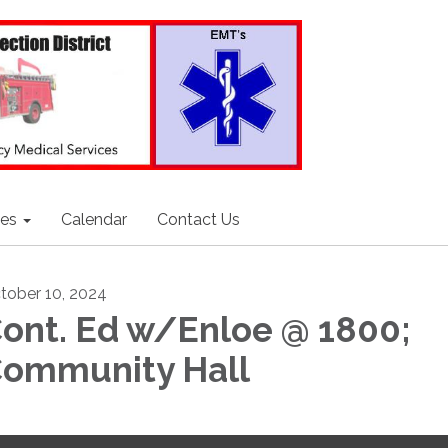
ces
Calendar
Contact Us
tober 10, 2024
ont. Ed w/Enloe @ 1800;
ommunity Hall