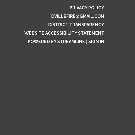
PRIVACY POLICY
DVILLEFIRE@GMAIL.COM
DISTRICT TRANSPARENCY
WEBSITE ACCESSIBILITY STATEMENT
POWERED BY STREAMLINE
|
SIGN IN