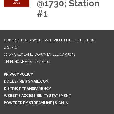
@1730; Station
2024
#1
COPYRIGHT © 2026 DOWNIEVILLE FIRE PROTECTION
DISTRICT
10 SMOKEY LANE, DOWNIEVILLE CA 95936
TELEPHONE
(530) 289-0213
PRIVACY POLICY
DVILLEFIRE@GMAIL.COM
DISTRICT TRANSPARENCY
WEBSITE ACCESSIBILITY STATEMENT
POWERED BY STREAMLINE
|
SIGN IN