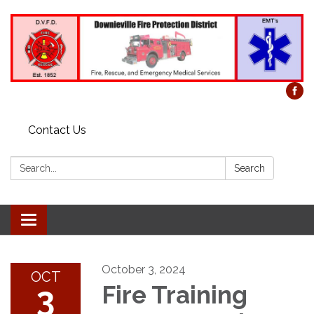
Contact Us
Search:
Search
Toggle
navigation
October 3, 2024
OCT
3
Fire Training