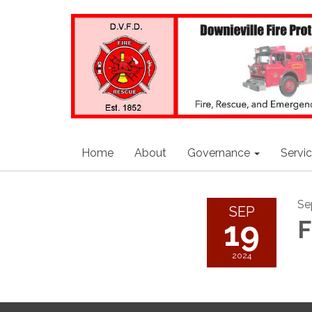
Home
About
Governance
Servi
Se
SEP
19
F
2024