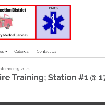
ces
Calendar
Contact Us
ptember 19, 2024
ire Training; Station #1 @ 