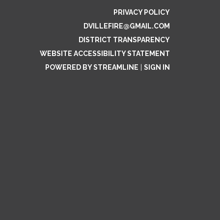
PRIVACY POLICY
DVILLEFIRE@GMAIL.COM
DISTRICT TRANSPARENCY
WEBSITE ACCESSIBILITY STATEMENT
POWERED BY STREAMLINE
|
SIGN IN