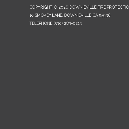
COPYRIGHT © 2026 DOWNIEVILLE FIRE PROTECTIO
10 SMOKEY LANE, DOWNIEVILLE CA 95936
TELEPHONE
(530) 289-0213