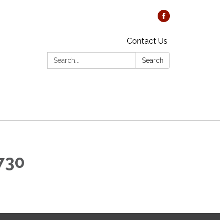
Contact Us
Search:
Search
1730