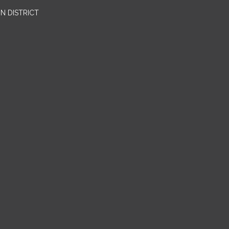
N DISTRICT