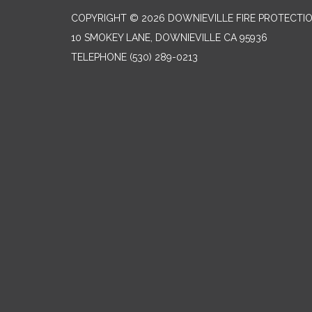
COPYRIGHT © 2026 DOWNIEVILLE FIRE PROTECTIO
10 SMOKEY LANE, DOWNIEVILLE CA 95936
TELEPHONE
(530) 289-0213