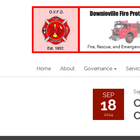
Home
About
Governance
Servi
Se
SEP
18
C
C
2024