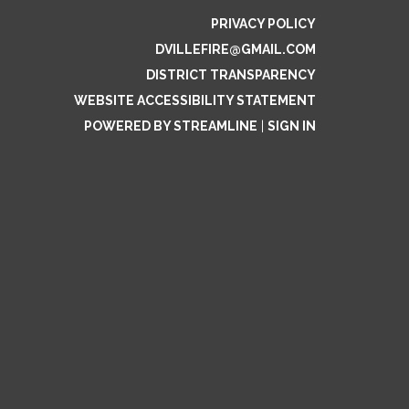
PRIVACY POLICY
DVILLEFIRE@GMAIL.COM
DISTRICT TRANSPARENCY
WEBSITE ACCESSIBILITY STATEMENT
POWERED BY STREAMLINE
|
SIGN IN