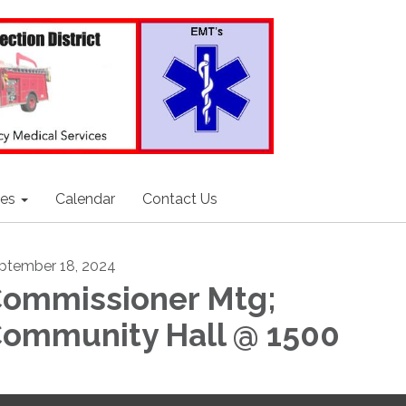
ces
Calendar
Contact Us
ptember 18, 2024
ommissioner Mtg;
ommunity Hall @ 1500