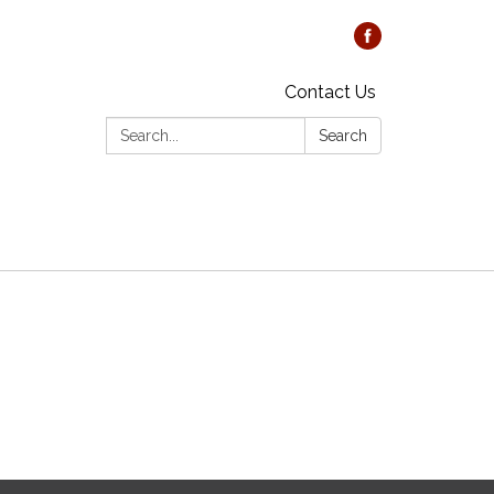
Contact Us
Search:
Search