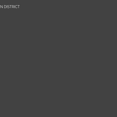
N DISTRICT