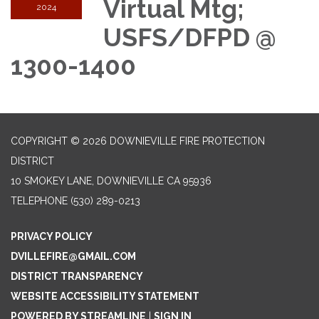
Virtual Mtg;
2024
USFS/DFPD @
1300-1400
COPYRIGHT © 2026 DOWNIEVILLE FIRE PROTECTION
DISTRICT
10 SMOKEY LANE, DOWNIEVILLE CA 95936
TELEPHONE
(530) 289-0213
PRIVACY POLICY
DVILLEFIRE@GMAIL.COM
DISTRICT TRANSPARENCY
WEBSITE ACCESSIBILITY STATEMENT
POWERED BY STREAMLINE
|
SIGN IN