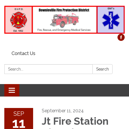
Contact Us
Search:
Search
Toggle
navigation
September 11, 2024
SEP
11
Jt Fire Station