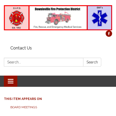
Contact Us
Search:
Search
Toggle
navigation
THIS ITEM APPEARS ON
BOARD MEETINGS