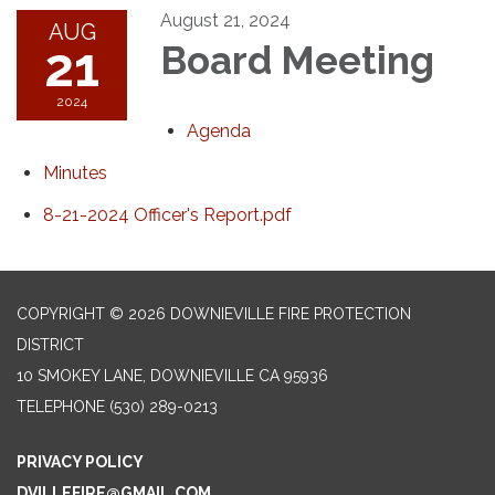
August 21, 2024
AUG
21
Board Meeting
2024
Agenda
Minutes
8-21-2024 Officer's Report.pdf
COPYRIGHT © 2026 DOWNIEVILLE FIRE PROTECTION
DISTRICT
10 SMOKEY LANE, DOWNIEVILLE CA 95936
TELEPHONE
(530) 289-0213
PRIVACY POLICY
DVILLEFIRE@GMAIL.COM