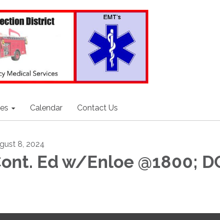
ces
Calendar
Contact Us
gust 8, 2024
ont. Ed w/Enloe @1800; 