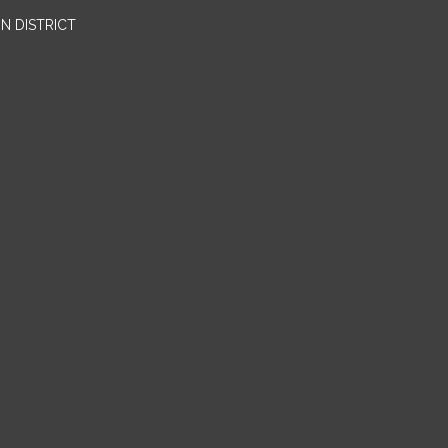
N DISTRICT