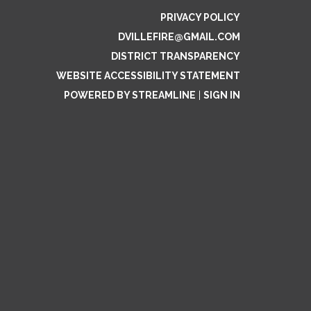
PRIVACY POLICY
DVILLEFIRE@GMAIL.COM
DISTRICT TRANSPARENCY
WEBSITE ACCESSIBILITY STATEMENT
POWERED BY STREAMLINE
|
SIGN IN