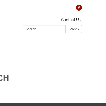
Contact Us
Search:
Search
DCH