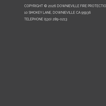
COPYRIGHT © 2026 DOWNIEVILLE FIRE PROTECTIO
10 SMOKEY LANE, DOWNIEVILLE CA 95936
TELEPHONE
(530) 289-0213