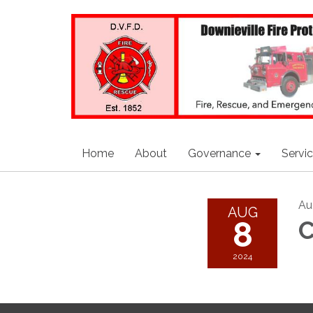
Home
About
Governance
Servi
Au
AUG
8
C
2024