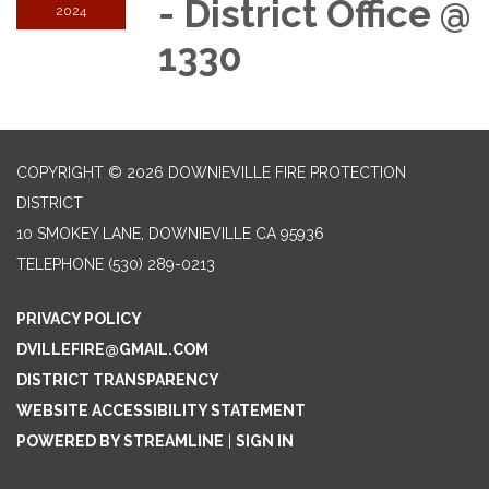
- District Office @
2024
1330
COPYRIGHT © 2026 DOWNIEVILLE FIRE PROTECTION
DISTRICT
10 SMOKEY LANE, DOWNIEVILLE CA 95936
TELEPHONE
(530) 289-0213
PRIVACY POLICY
DVILLEFIRE@GMAIL.COM
DISTRICT TRANSPARENCY
WEBSITE ACCESSIBILITY STATEMENT
POWERED BY STREAMLINE
|
SIGN IN