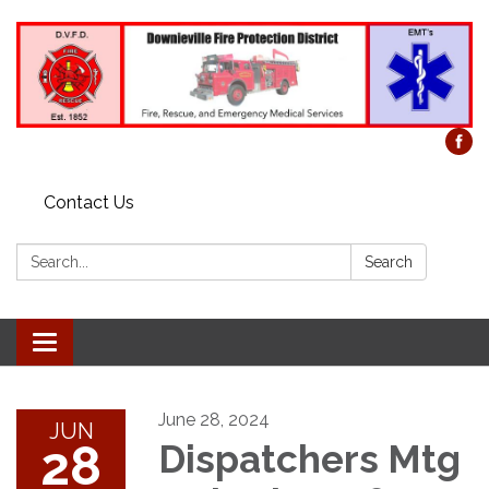
Contact Us
Search:
Search
Toggle
navigation
June 28, 2024
JUN
28
Dispatchers Mtg