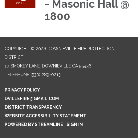
- Masonic Hall @
2024
1800
COPYRIGHT © 2026 DOWNIEVILLE FIRE PROTECTION
DISTRICT
10 SMOKEY LANE, DOWNIEVILLE CA 95936
TELEPHONE
(530) 289-0213
PRIVACY POLICY
DVILLEFIRE@GMAIL.COM
DISTRICT TRANSPARENCY
WEBSITE ACCESSIBILITY STATEMENT
POWERED BY STREAMLINE
|
SIGN IN