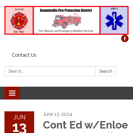
Contact Us
Search:
Search
Toggle
navigation
June 13, 2024
JUN
13
Cont Ed w/Enloe