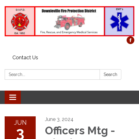
Contact Us
Search:
Search
Toggle
navigation
June 3, 2024
JUN
3
Officers Mtg -