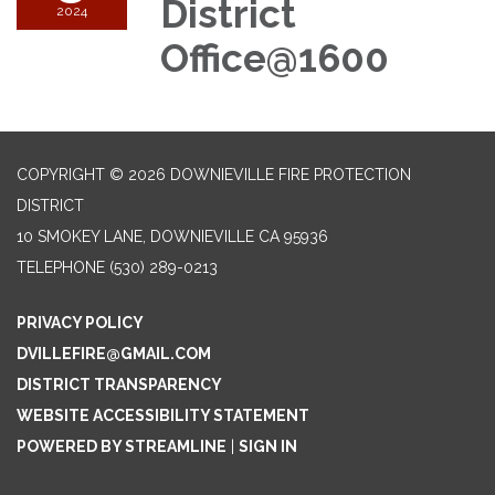
District
2024
Office@1600
COPYRIGHT © 2026 DOWNIEVILLE FIRE PROTECTION
DISTRICT
10 SMOKEY LANE, DOWNIEVILLE CA 95936
TELEPHONE
(530) 289-0213
PRIVACY POLICY
DVILLEFIRE@GMAIL.COM
DISTRICT TRANSPARENCY
WEBSITE ACCESSIBILITY STATEMENT
POWERED BY STREAMLINE
|
SIGN IN