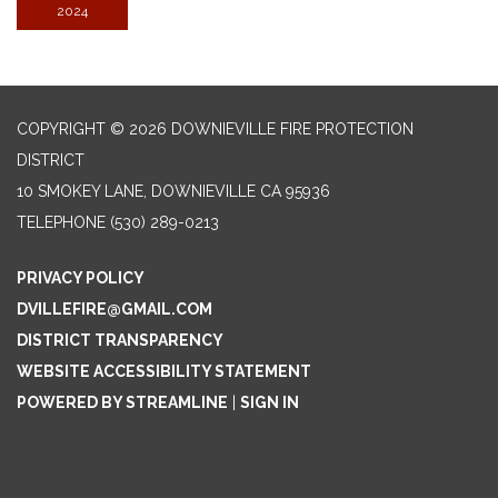
2024
COPYRIGHT © 2026 DOWNIEVILLE FIRE PROTECTION
DISTRICT
10 SMOKEY LANE, DOWNIEVILLE CA 95936
TELEPHONE
(530) 289-0213
PRIVACY POLICY
DVILLEFIRE@GMAIL.COM
DISTRICT TRANSPARENCY
WEBSITE ACCESSIBILITY STATEMENT
POWERED BY STREAMLINE
|
SIGN IN