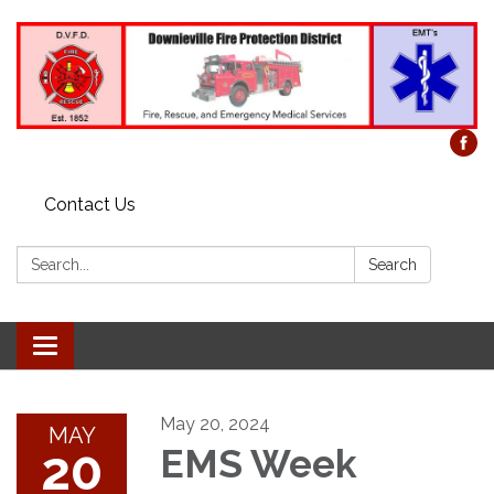
Contact Us
Search:
Search
Toggle
navigation
May 20, 2024
MAY
20
EMS Week