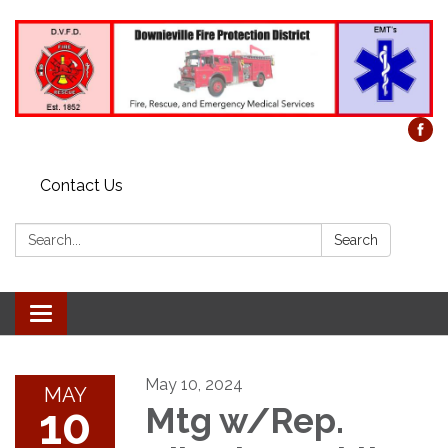
Contact Us
Search:
Search
Toggle
navigation
May 10, 2024
MAY
10
Mtg w/Rep.