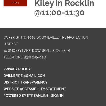
Kiley in Rocklin
2024
@11:00-11:30
COPYRIGHT © 2026 DOWNIEVILLE FIRE PROTECTION
DISTRICT
10 SMOKEY LANE, DOWNIEVILLE CA 95936
TELEPHONE
(530) 289-0213
PRIVACY POLICY
DVILLEFIRE@GMAIL.COM
DISTRICT TRANSPARENCY
WEBSITE ACCESSIBILITY STATEMENT
POWERED BY STREAMLINE
|
SIGN IN