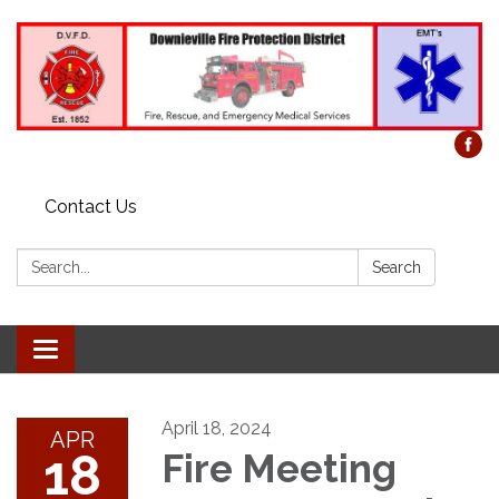
Contact Us
Search:
Search
Toggle
navigation
April 18, 2024
APR
18
Fire Meeting