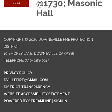
@1730; Masonic
2024
Hall
COPYRIGHT © 2026 DOWNIEVILLE FIRE PROTECTION
DISTRICT
10 SMOKEY LANE, DOWNIEVILLE CA 95936
TELEPHONE
(530) 289-0213
PRIVACY POLICY
DVILLEFIRE@GMAIL.COM
DISTRICT TRANSPARENCY
WEBSITE ACCESSIBILITY STATEMENT
POWERED BY STREAMLINE
|
SIGN IN