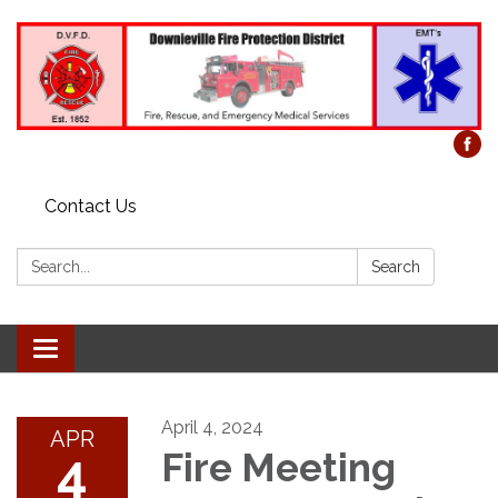
Contact Us
Search:
Search
Toggle
navigation
April 4, 2024
APR
4
Fire Meeting