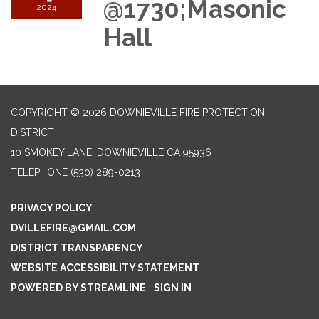
@1730;Masonic
2024
Hall
COPYRIGHT © 2026 DOWNIEVILLE FIRE PROTECTION
DISTRICT
10 SMOKEY LANE, DOWNIEVILLE CA 95936
TELEPHONE
(530) 289-0213
PRIVACY POLICY
DVILLEFIRE@GMAIL.COM
DISTRICT TRANSPARENCY
WEBSITE ACCESSIBILITY STATEMENT
POWERED BY STREAMLINE
|
SIGN IN