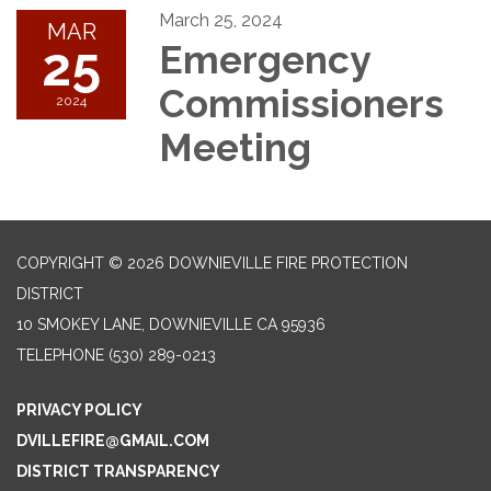
March 25, 2024
MAR
25
Emergency
Commissioners
2024
Meeting
COPYRIGHT © 2026 DOWNIEVILLE FIRE PROTECTION
DISTRICT
10 SMOKEY LANE, DOWNIEVILLE CA 95936
TELEPHONE
(530) 289-0213
PRIVACY POLICY
DVILLEFIRE@GMAIL.COM
DISTRICT TRANSPARENCY