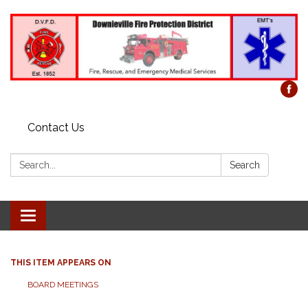
Contact Us
Search:
Search
Toggle
navigation
THIS ITEM APPEARS ON
BOARD MEETINGS