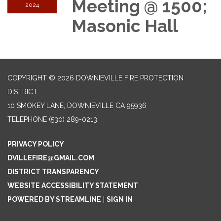
Meeting @ 1500;
2024
Masonic Hall
COPYRIGHT © 2026 DOWNIEVILLE FIRE PROTECTION
DISTRICT
10 SMOKEY LANE, DOWNIEVILLE CA 95936
TELEPHONE
(530) 289-0213
PRIVACY POLICY
DVILLEFIRE@GMAIL.COM
DISTRICT TRANSPARENCY
WEBSITE ACCESSIBILITY STATEMENT
POWERED BY STREAMLINE
|
SIGN IN