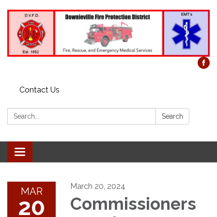
Contact Us
Search:
Search
Toggle
navigation
March 20, 2024
MAR
20
Commissioners