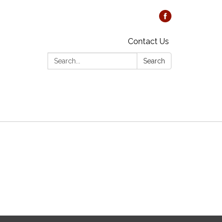
Contact Us
Search:
Search