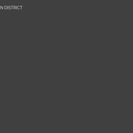
N DISTRICT