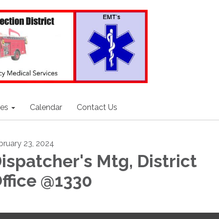
ces
Calendar
Contact Us
bruary 23, 2024
ispatcher's Mtg, District
ffice @1330