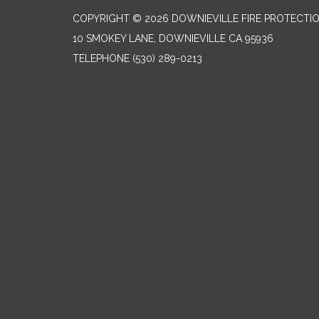
COPYRIGHT © 2026 DOWNIEVILLE FIRE PROTECTIO
10 SMOKEY LANE, DOWNIEVILLE CA 95936
TELEPHONE
(530) 289-0213