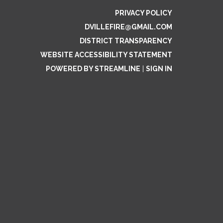
PRIVACY POLICY
DVILLEFIRE@GMAIL.COM
DISTRICT TRANSPARENCY
WEBSITE ACCESSIBILITY STATEMENT
POWERED BY STREAMLINE
|
SIGN IN