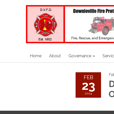
Home
About
Governance
Servi
Fe
FEB
23
D
O
2024