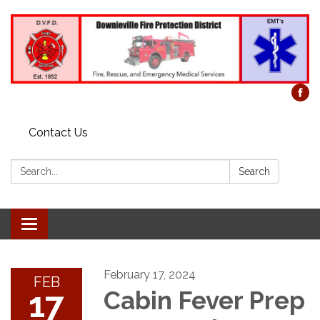
Contact Us
Search:
Search
Toggle
navigation
February 17, 2024
FEB
17
Cabin Fever Prep