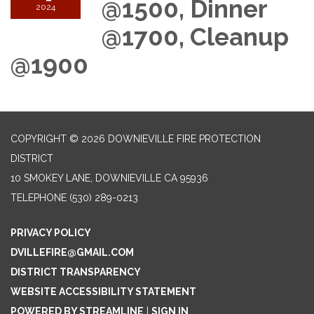
@1500, Dinner
2024
@1700, Cleanup
@1900
COPYRIGHT © 2026 DOWNIEVILLE FIRE PROTECTION
DISTRICT
10 SMOKEY LANE, DOWNIEVILLE CA 95936
TELEPHONE
(530) 289-0213
PRIVACY POLICY
DVILLEFIRE@GMAIL.COM
DISTRICT TRANSPARENCY
WEBSITE ACCESSIBILITY STATEMENT
POWERED BY STREAMLINE
|
SIGN IN