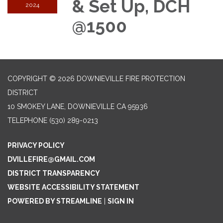
& Set Up, DCH
2024
@1500
COPYRIGHT © 2026 DOWNIEVILLE FIRE PROTECTION
DISTRICT
10 SMOKEY LANE, DOWNIEVILLE CA 95936
TELEPHONE
(530) 289-0213
PRIVACY POLICY
DVILLEFIRE@GMAIL.COM
DISTRICT TRANSPARENCY
WEBSITE ACCESSIBILITY STATEMENT
POWERED BY STREAMLINE
|
SIGN IN