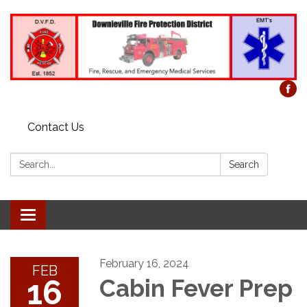
Contact Us
Search:
Search
Toggle
navigation
February 16, 2024
FEB
16
Cabin Fever Prep