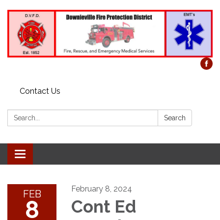
Contact Us
Search:
Search
Toggle
navigation
February 8, 2024
FEB
8
Cont Ed