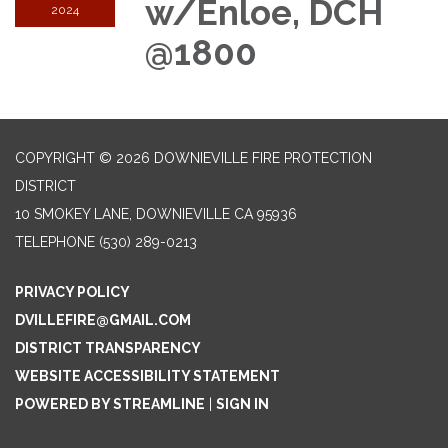
w/Enloe, DCH
2024
@1800
COPYRIGHT © 2026 DOWNIEVILLE FIRE PROTECTION
DISTRICT
10 SMOKEY LANE, DOWNIEVILLE CA 95936
TELEPHONE
(530) 289-0213
PRIVACY POLICY
DVILLEFIRE@GMAIL.COM
DISTRICT TRANSPARENCY
WEBSITE ACCESSIBILITY STATEMENT
POWERED BY STREAMLINE
|
SIGN IN