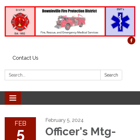
Contact Us
Search:
Search
Toggle
navigation
February 5, 2024
FEB
5
Officer's Mtg-