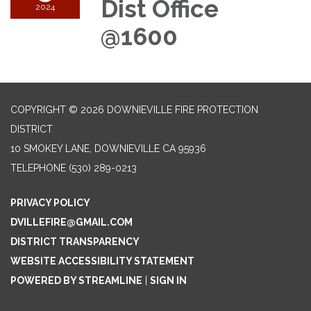
Dist Office
2024
@1600
COPYRIGHT © 2026 DOWNIEVILLE FIRE PROTECTION
DISTRICT
10 SMOKEY LANE, DOWNIEVILLE CA 95936
TELEPHONE
(530) 289-0213
PRIVACY POLICY
DVILLEFIRE@GMAIL.COM
DISTRICT TRANSPARENCY
WEBSITE ACCESSIBILITY STATEMENT
POWERED BY STREAMLINE
|
SIGN IN