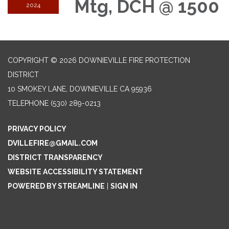
Mtg, DCH @ 1500
2024
COPYRIGHT © 2026 DOWNIEVILLE FIRE PROTECTION
DISTRICT
10 SMOKEY LANE, DOWNIEVILLE CA 95936
TELEPHONE
(530) 289-0213
PRIVACY POLICY
DVILLEFIRE@GMAIL.COM
DISTRICT TRANSPARENCY
WEBSITE ACCESSIBILITY STATEMENT
POWERED BY STREAMLINE
|
SIGN IN