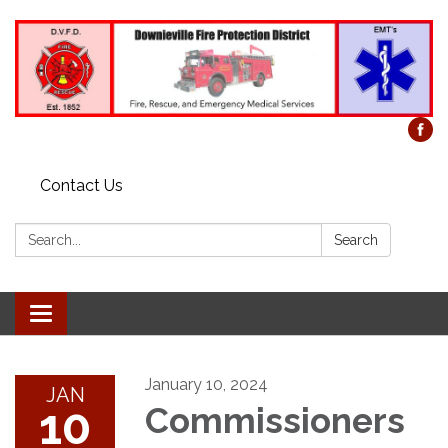
Contact Us
Search:
Search
Toggle
navigation
January 10, 2024
JAN
10
Commissioners