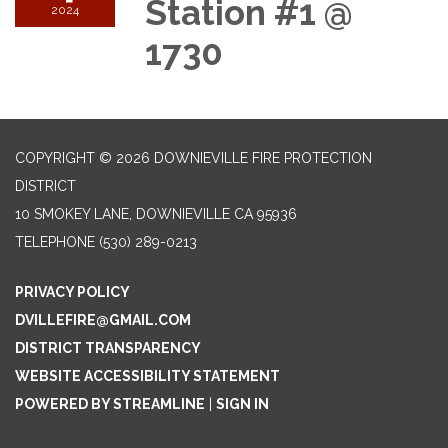
Station #1 @
2024
1730
COPYRIGHT © 2026 DOWNIEVILLE FIRE PROTECTION
DISTRICT
10 SMOKEY LANE, DOWNIEVILLE CA 95936
TELEPHONE
(530) 289-0213
PRIVACY POLICY
DVILLEFIRE@GMAIL.COM
DISTRICT TRANSPARENCY
WEBSITE ACCESSIBILITY STATEMENT
POWERED BY STREAMLINE
|
SIGN IN