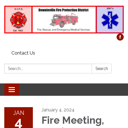
Contact Us
Search:
Search
Toggle
navigation
January 4, 2024
JAN
4
Fire Meeting,