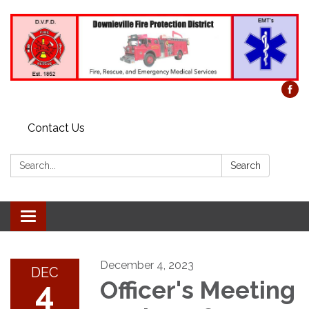
Contact Us
Search:
Search
Toggle
navigation
December 4, 2023
DEC
4
Officer's Meeting