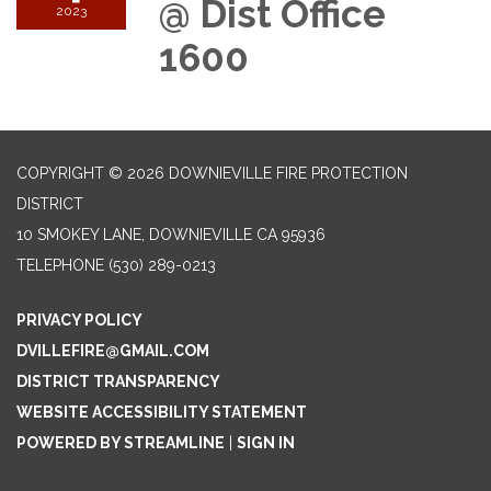
@ Dist Office
2023
1600
COPYRIGHT © 2026 DOWNIEVILLE FIRE PROTECTION
DISTRICT
10 SMOKEY LANE, DOWNIEVILLE CA 95936
TELEPHONE
(530) 289-0213
PRIVACY POLICY
DVILLEFIRE@GMAIL.COM
DISTRICT TRANSPARENCY
WEBSITE ACCESSIBILITY STATEMENT
POWERED BY STREAMLINE
|
SIGN IN