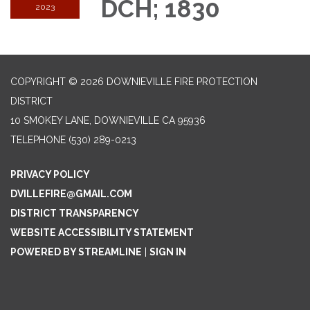
DCH; 1830
2023
COPYRIGHT © 2026 DOWNIEVILLE FIRE PROTECTION
DISTRICT
10 SMOKEY LANE, DOWNIEVILLE CA 95936
TELEPHONE
(530) 289-0213
PRIVACY POLICY
DVILLEFIRE@GMAIL.COM
DISTRICT TRANSPARENCY
WEBSITE ACCESSIBILITY STATEMENT
POWERED BY STREAMLINE
|
SIGN IN