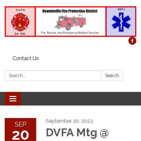
Contact Us
Search:
Search
Toggle
navigation
September 20, 2023
SEP
20
DVFA Mtg @