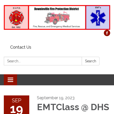
Contact Us
Search:
Search
Toggle
navigation
September 19, 2023
SEP
19
EMTClass @ DHS