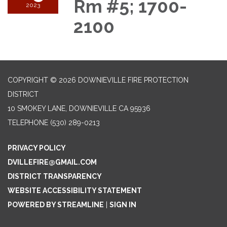
Rm #5; 1700-
2023
2100
COPYRIGHT © 2026 DOWNIEVILLE FIRE PROTECTION
DISTRICT
10 SMOKEY LANE, DOWNIEVILLE CA 95936
TELEPHONE
(530) 289-0213
PRIVACY POLICY
DVILLEFIRE@GMAIL.COM
DISTRICT TRANSPARENCY
WEBSITE ACCESSIBILITY STATEMENT
POWERED BY STREAMLINE
|
SIGN IN