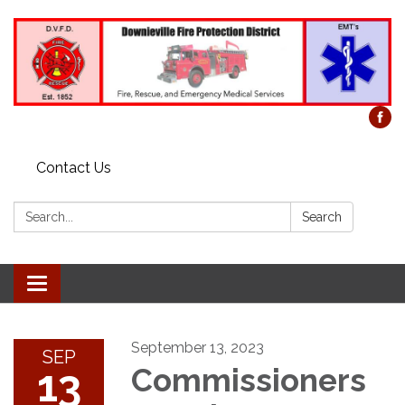
Contact Us
Search:
Search
Toggle
navigation
September 13, 2023
SEP
13
Commissioners