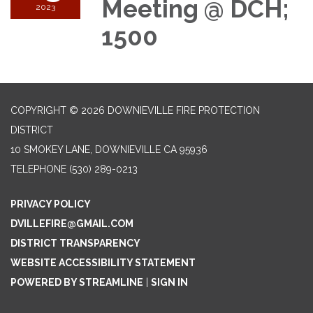
Meeting @ DCH;
2023
1500
COPYRIGHT © 2026 DOWNIEVILLE FIRE PROTECTION
DISTRICT
10 SMOKEY LANE, DOWNIEVILLE CA 95936
TELEPHONE
(530) 289-0213
PRIVACY POLICY
DVILLEFIRE@GMAIL.COM
DISTRICT TRANSPARENCY
WEBSITE ACCESSIBILITY STATEMENT
POWERED BY STREAMLINE
|
SIGN IN