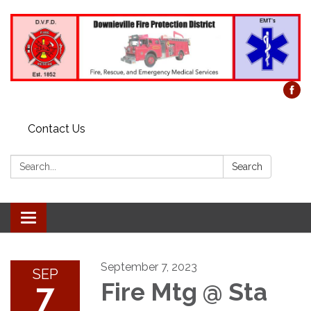
Contact Us
Search:
Search
Toggle
navigation
September 7, 2023
SEP
7
Fire Mtg @ Sta