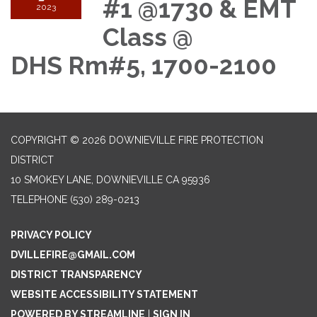
#1 @1730 & EMT
2023
Class @
DHS Rm#5, 1700-2100
COPYRIGHT © 2026 DOWNIEVILLE FIRE PROTECTION
DISTRICT
10 SMOKEY LANE, DOWNIEVILLE CA 95936
TELEPHONE
(530) 289-0213
PRIVACY POLICY
DVILLEFIRE@GMAIL.COM
DISTRICT TRANSPARENCY
WEBSITE ACCESSIBILITY STATEMENT
POWERED BY STREAMLINE
|
SIGN IN