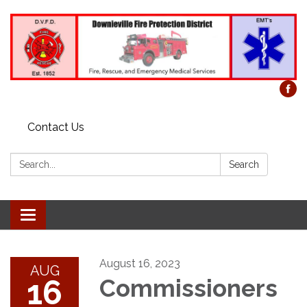
Contact Us
Search:
Search
Toggle
navigation
August 16, 2023
AUG
16
Commissioners