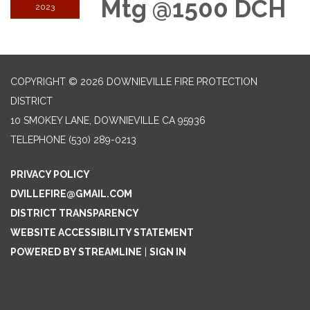
Mtg @1500 DCH
2023
COPYRIGHT © 2026 DOWNIEVILLE FIRE PROTECTION
DISTRICT
10 SMOKEY LANE, DOWNIEVILLE CA 95936
TELEPHONE
(530) 289-0213
PRIVACY POLICY
DVILLEFIRE@GMAIL.COM
DISTRICT TRANSPARENCY
WEBSITE ACCESSIBILITY STATEMENT
POWERED BY STREAMLINE
|
SIGN IN