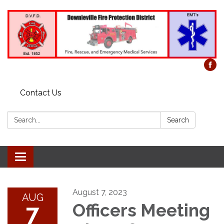
Contact Us
Search:
Search
Toggle
navigation
August 7, 2023
AUG
7
Officers Meeting