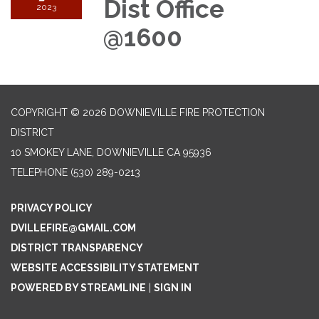
Dist Office
2023
@1600
COPYRIGHT © 2026 DOWNIEVILLE FIRE PROTECTION
DISTRICT
10 SMOKEY LANE, DOWNIEVILLE CA 95936
TELEPHONE
(530) 289-0213
PRIVACY POLICY
DVILLEFIRE@GMAIL.COM
DISTRICT TRANSPARENCY
WEBSITE ACCESSIBILITY STATEMENT
POWERED BY STREAMLINE
|
SIGN IN