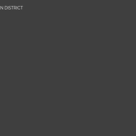
N DISTRICT