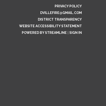
PRIVACY POLICY
DVILLEFIRE@GMAIL.COM
DISTRICT TRANSPARENCY
WEBSITE ACCESSIBILITY STATEMENT
POWERED BY STREAMLINE
|
SIGN IN