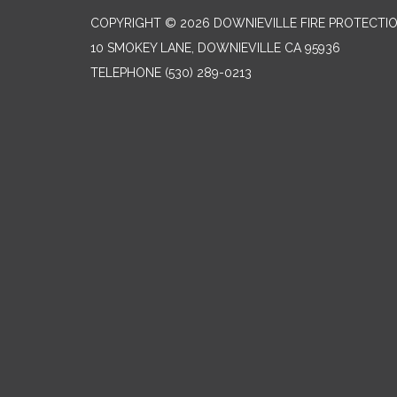
COPYRIGHT © 2026 DOWNIEVILLE FIRE PROTECTIO
10 SMOKEY LANE, DOWNIEVILLE CA 95936
TELEPHONE
(530) 289-0213