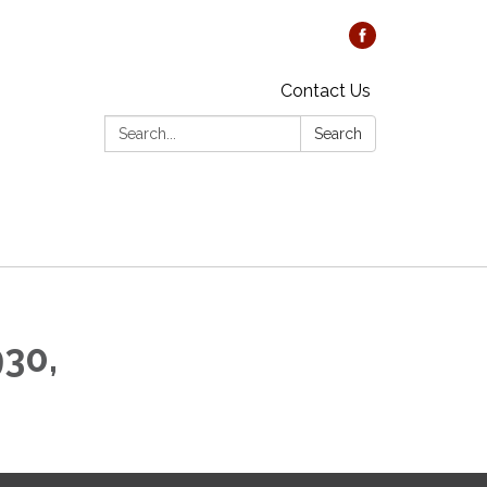
Contact Us
Search:
Search
930,