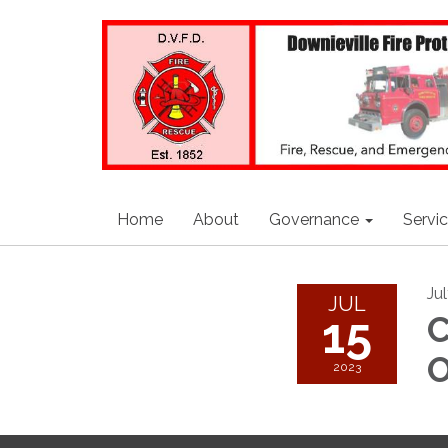
Home
About
Governance
Servi
Ju
JUL
15
C
O
2023