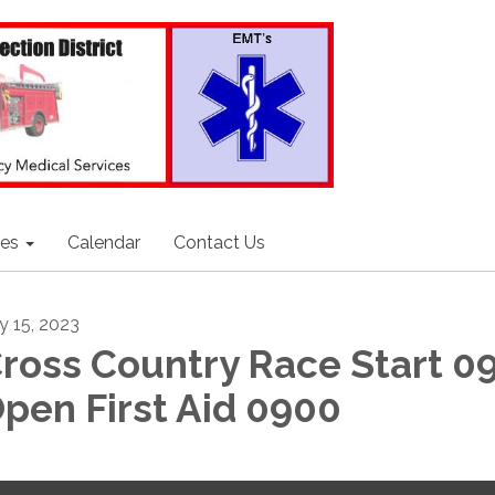
ces
Calendar
Contact Us
ly 15, 2023
ross Country Race Start 0
pen First Aid 0900