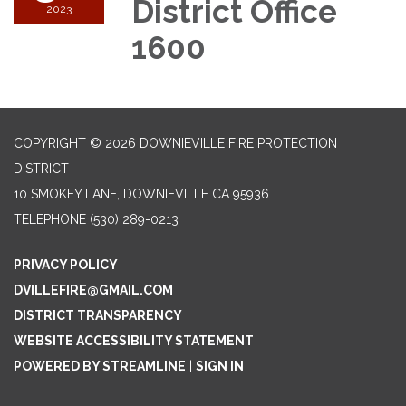
District Office
2023
1600
COPYRIGHT © 2026 DOWNIEVILLE FIRE PROTECTION
DISTRICT
10 SMOKEY LANE, DOWNIEVILLE CA 95936
TELEPHONE
(530) 289-0213
PRIVACY POLICY
DVILLEFIRE@GMAIL.COM
DISTRICT TRANSPARENCY
WEBSITE ACCESSIBILITY STATEMENT
POWERED BY STREAMLINE
|
SIGN IN