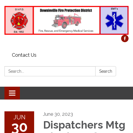
Contact Us
Search:
Search
Toggle
navigation
June 30, 2023
JUN
30
Dispatchers Mtg