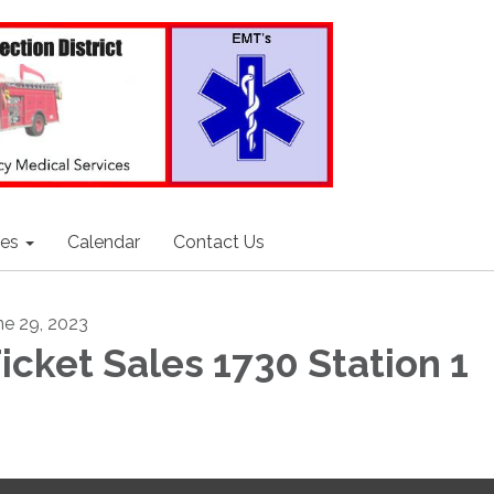
ces
Calendar
Contact Us
ne 29, 2023
icket Sales 1730 Station 1