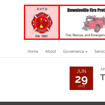
Home
About
Governance
Servi
Ju
JUN
29
T
2023