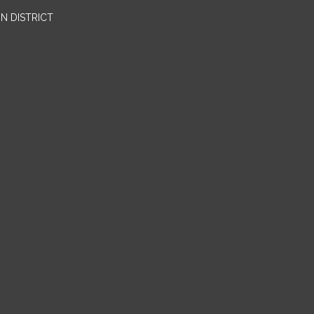
N DISTRICT