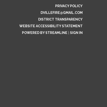
PRIVACY POLICY
DVILLEFIRE@GMAIL.COM
DISTRICT TRANSPARENCY
WEBSITE ACCESSIBILITY STATEMENT
POWERED BY STREAMLINE
|
SIGN IN