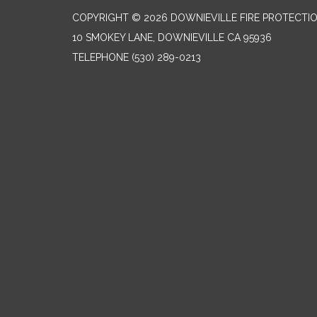
COPYRIGHT © 2026 DOWNIEVILLE FIRE PROTECTIO
10 SMOKEY LANE, DOWNIEVILLE CA 95936
TELEPHONE
(530) 289-0213