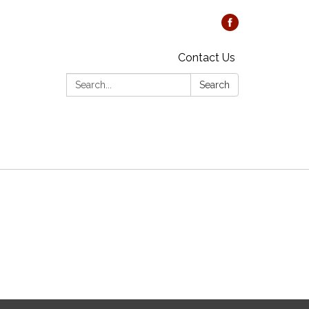
Contact Us
Search:
Search