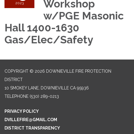
Workshop
2023
w/PGE Masonic
Hall 1400-1630
Gas/Elec/Safety
COPYRIGHT © 2026 DOWNIEVILLE FIRE PROTECTION
DISTRICT
10 SMOKEY LANE, DOWNIEVILLE CA 95936
TELEPHONE
(530) 289-0213
PRIVACY POLICY
DVILLEFIRE@GMAIL.COM
DISTRICT TRANSPARENCY