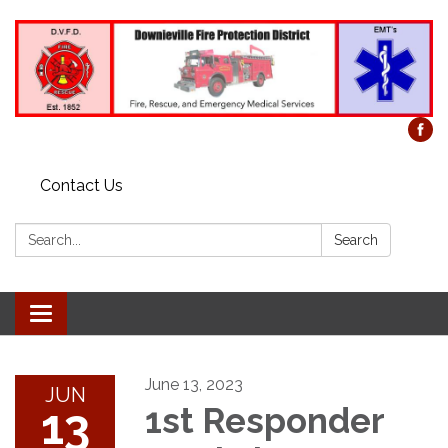
Contact Us
Search:
Search
Toggle
navigation
June 13, 2023
JUN
13
1st Responder